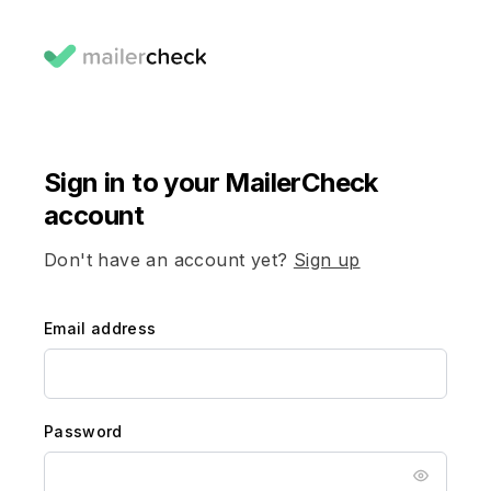
Sign in to your MailerCheck
account
Don't have an account yet?
Sign up
Email address
Password