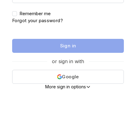
Remember me
Forgot your password?
Sign in
or sign in with
Google
More sign in options